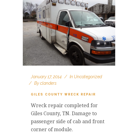
January 17, 2014
In
Uncategorized
By
clanders
GILES COUNTY WRECK REPAIR
Wreck repair completed for
Giles County, TN. Damage to
passenger side of cab and front
corner of module.