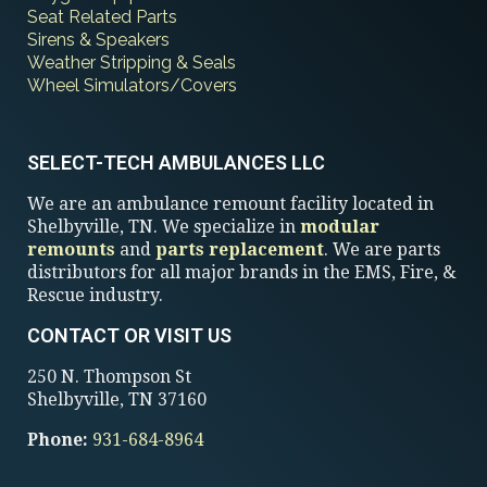
Seat Related Parts
Sirens & Speakers
Weather Stripping & Seals
Wheel Simulators/Covers
SELECT-TECH AMBULANCES LLC
We are an ambulance remount facility located in
Shelbyville, TN. We specialize in
modular
remounts
and
parts replacement
. We are parts
distributors for all major brands in the EMS, Fire, &
Rescue industry.
CONTACT OR VISIT US
250 N. Thompson St
Shelbyville, TN 37160
Phone:
931-684-8964