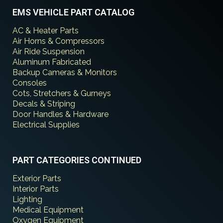
EMS VEHICLE PART CATALOG
AC & Heater Parts
Air Horns & Compressors
Air Ride Suspension
Aluminum Fabricated
Backup Cameras & Monitors
Consoles
Cots, Stretchers & Gurneys
Decals & Striping
Door Handles & Hardware
Electrical Supplies
PART CATEGORIES CONTINUED
Exterior Parts
Interior Parts
Lighting
Medical Equipment
Oxygen Equipment