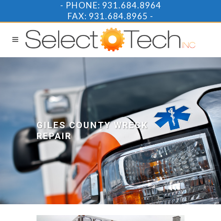
-
PHONE: 931.684.8964
FAX: 931.684.8965 -
GILES COUNTY WRECK
REPAIR