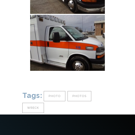
Tags:
PHOTO
PHOTOS
WRECK